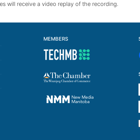
s will receive a video replay of the recording.
MEMBERS
F