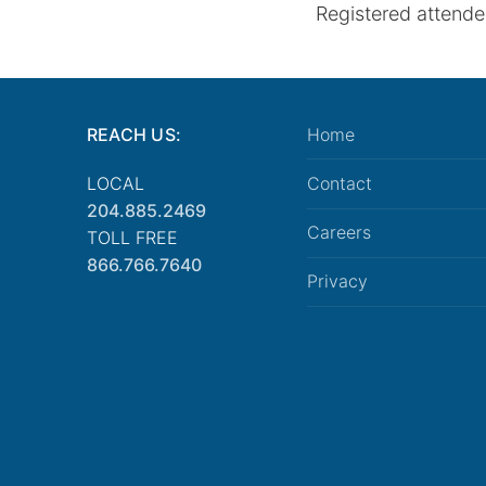
Registered attendee
REACH US:
Home
LOCAL
Contact
204.885.2469
Careers
TOLL FREE
866.766.7640
Privacy