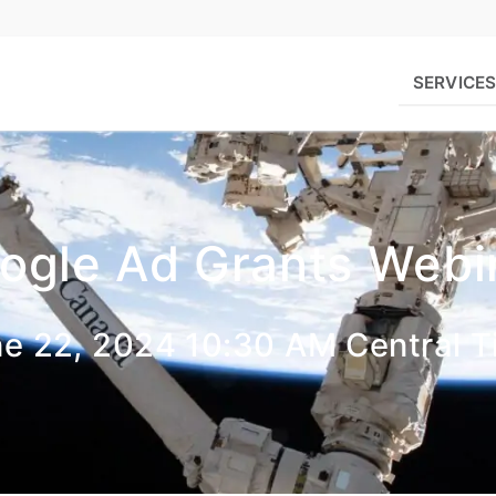
SERVICE
ogle Ad Grants Webi
e 22, 2024 10:30 AM Central 