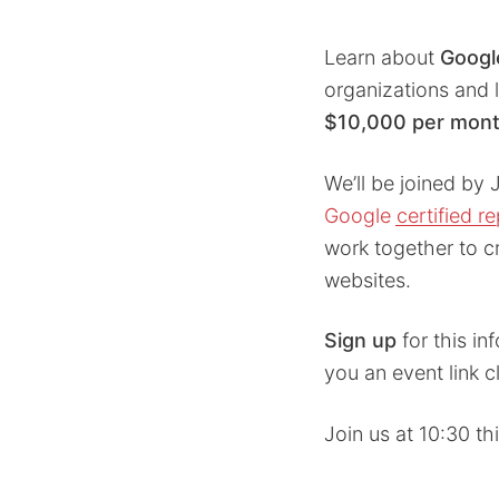
Learn about
Googl
organizations and 
$10,000 per mon
We’ll be joined by 
Google certified r
work together to c
websites.
Sign up
for this in
you an event link c
Join us at 10:30 t