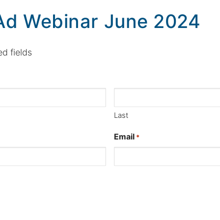
Ad Webinar June 2024
ed fields
Last
Email
*