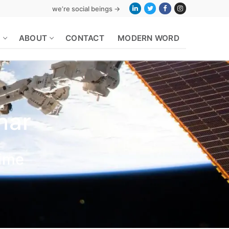
we’re social beings →
S
ABOUT
CONTACT
MODERN WORD
nar
Time