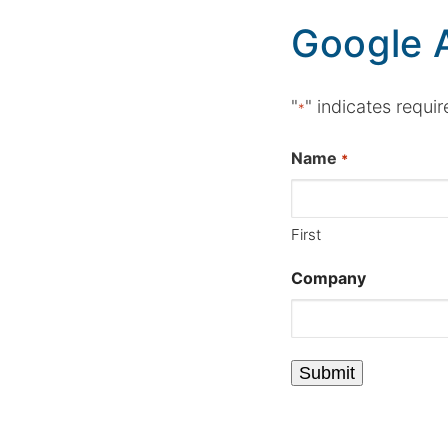
Google 
"
" indicates requir
*
Name
*
First
Company