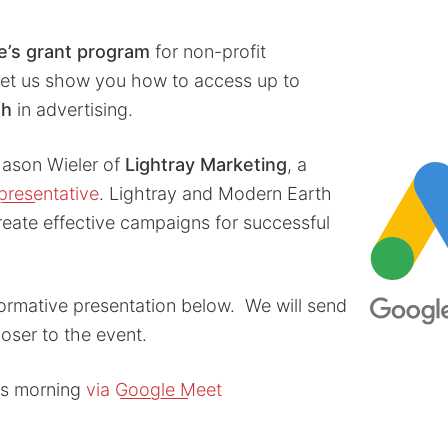
e’s grant program
for non-profit
let us show you how to access up to
th
in advertising.
Jason Wieler of
Lightray Marketing
, a
epresentative
. Lightray and Modern Earth
reate effective campaigns for successful
formative presentation below. We will send
loser to the event.
his morning
via Google Meet