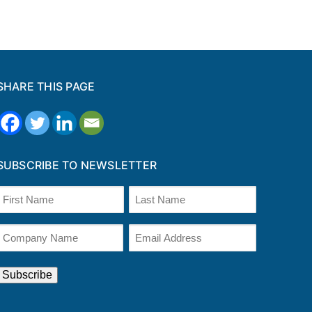
SHARE THIS PAGE
SUBSCRIBE TO NEWSLETTER
Name
(Required)
irst
Last
Company
Email
Name
(Required)
(optional)