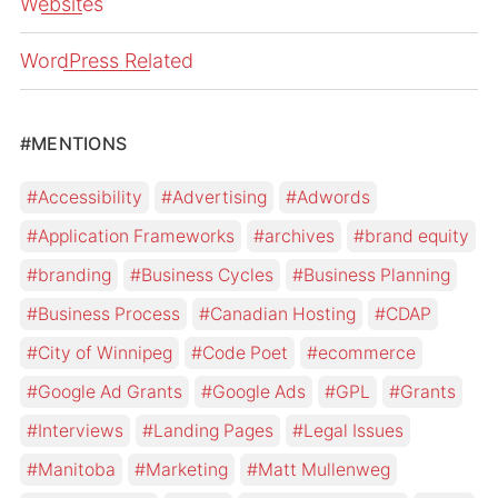
Websites
WordPress Related
#MENTIONS
Accessibility
Advertising
Adwords
Application Frameworks
archives
brand equity
branding
Business Cycles
Business Planning
Business Process
Canadian Hosting
CDAP
City of Winnipeg
Code Poet
ecommerce
Google Ad Grants
Google Ads
GPL
Grants
Interviews
Landing Pages
Legal Issues
Manitoba
Marketing
Matt Mullenweg