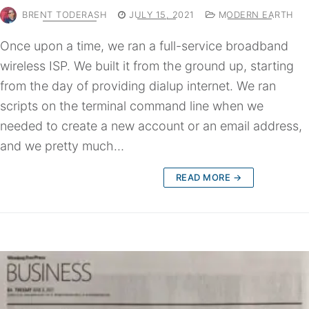
BRENT TODERASH
JULY 15, 2021
MODERN EARTH
Once upon a time, we ran a full-service broadband
wireless ISP. We built it from the ground up, starting
from the day of providing dialup internet. We ran
scripts on the terminal command line when we
needed to create a new account or an email address,
and we pretty much…
READ MORE →