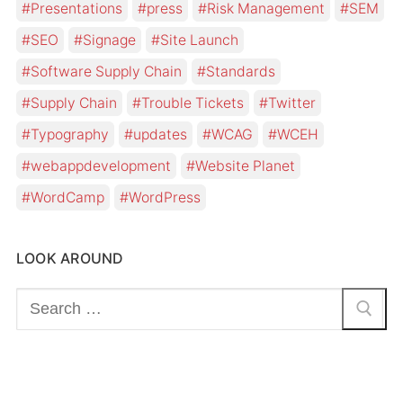
Presentations
press
Risk Management
SEM
SEO
Signage
Site Launch
Software Supply Chain
Standards
Supply Chain
Trouble Tickets
Twitter
Typography
updates
WCAG
WCEH
webappdevelopment
Website Planet
WordCamp
WordPress
LOOK AROUND
Search
for: