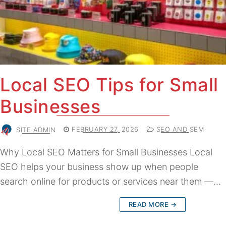
Local SEO Tips for Small
Businesses
SITE ADMIN
FEBRUARY 27, 2026
SEO AND SEM
Why Local SEO Matters for Small Businesses Local
SEO helps your business show up when people
search online for products or services near them —…
READ MORE →