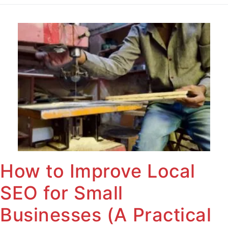
How to Improve Local
SEO for Small
Businesses (A Practical