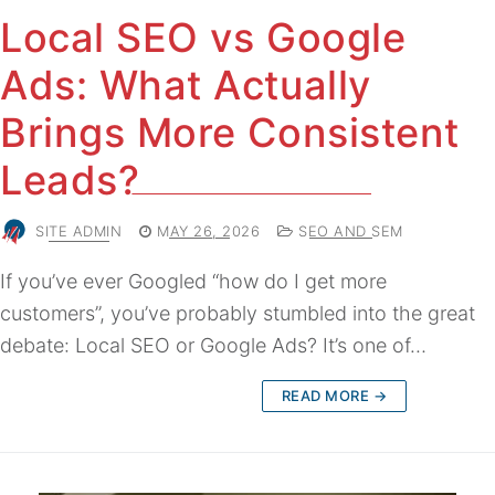
Local SEO vs Google
Ads: What Actually
Brings More Consistent
Leads?
SITE ADMIN
MAY 26, 2026
SEO AND SEM
If you’ve ever Googled “how do I get more
customers”, you’ve probably stumbled into the great
debate: Local SEO or Google Ads? It’s one of…
READ MORE →