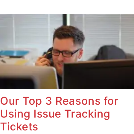
Our Top 3 Reasons for
Using Issue Tracking
Tickets