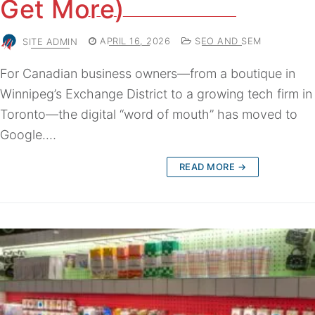
Get More)
SITE ADMIN
APRIL 16, 2026
SEO AND SEM
For Canadian business owners—from a boutique in
Winnipeg’s Exchange District to a growing tech firm in
Toronto—the digital “word of mouth” has moved to
Google.…
READ MORE →