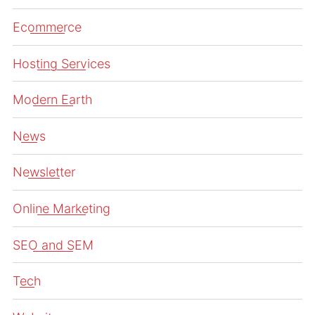
Ecommerce
Hosting Services
Modern Earth
News
Newsletter
Online Marketing
SEO and SEM
Tech