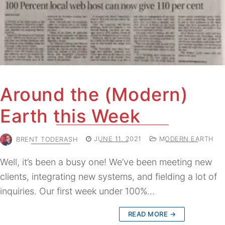
Around the (Modern)
Earth this Week
BRENT TODERASH
JUNE 11, 2021
MODERN EARTH
Well, it’s been a busy one! We’ve been meeting new
clients, integrating new systems, and fielding a lot of
inquiries. Our first week under 100%…
READ MORE →