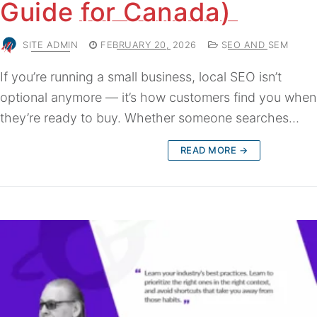
Guide for Canada)
SITE ADMIN
FEBRUARY 20, 2026
SEO AND SEM
If you’re running a small business, local SEO isn’t
optional anymore — it’s how customers find you when
they’re ready to buy. Whether someone searches…
READ MORE →