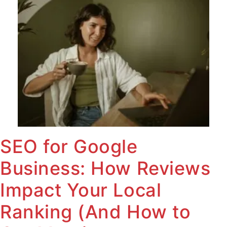
SEO for Google
Business: How Reviews
Impact Your Local
Ranking (And How to