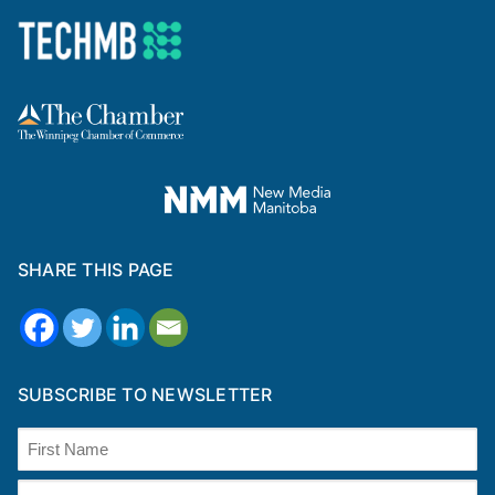
SHARE THIS PAGE
SUBSCRIBE TO NEWSLETTER
Name
(Required)
First