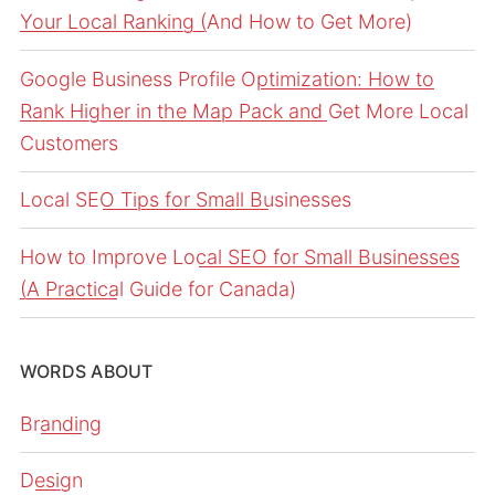
Your Local Ranking (And How to Get More)
Google Business Profile Optimization: How to
Rank Higher in the Map Pack and Get More Local
Customers
Local SEO Tips for Small Businesses
How to Improve Local SEO for Small Businesses
(A Practical Guide for Canada)
WORDS ABOUT
Branding
Design