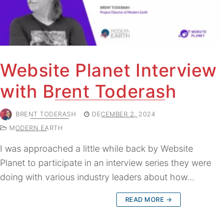
Website Planet Interview
with Brent Toderash
BRENT TODERASH
DECEMBER 2, 2024
MODERN EARTH
I was approached a little while back by Website
Planet to participate in an interview series they were
doing with various industry leaders about how…
READ MORE →