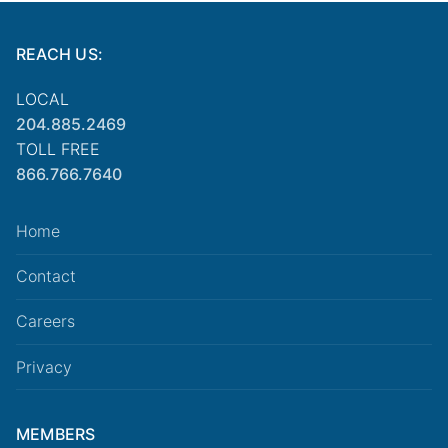
REACH US:
LOCAL
204.885.2469
TOLL FREE
866.766.7640
Home
Contact
Careers
Privacy
MEMBERS