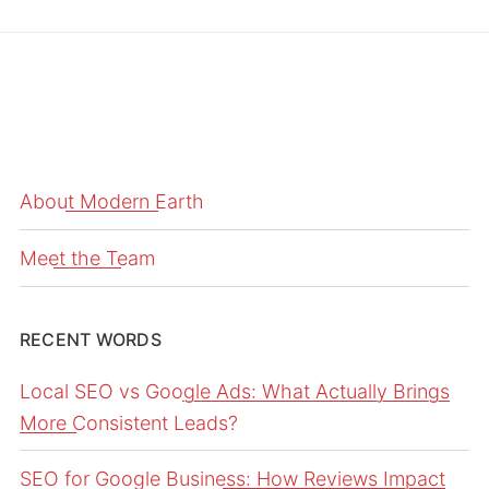
About Modern Earth
Meet the Team
RECENT WORDS
Local SEO vs Google Ads: What Actually Brings
More Consistent Leads?
SEO for Google Business: How Reviews Impact