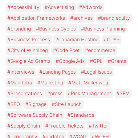
Accessibility
Advertising
Adwords
Application Frameworks
archives
brand equity
branding
Business Cycles
Business Planning
Business Process
Canadian Hosting
CDAP
City of Winnipeg
Code Poet
ecommerce
Google Ad Grants
Google Ads
GPL
Grants
Interviews
Landing Pages
Legal Issues
Manitoba
Marketing
Matt Mullenweg
Presentations
press
Risk Management
SEM
SEO
Signage
Site Launch
Software Supply Chain
Standards
Supply Chain
Trouble Tickets
Twitter
Typography
updates
WCAG
WCEH