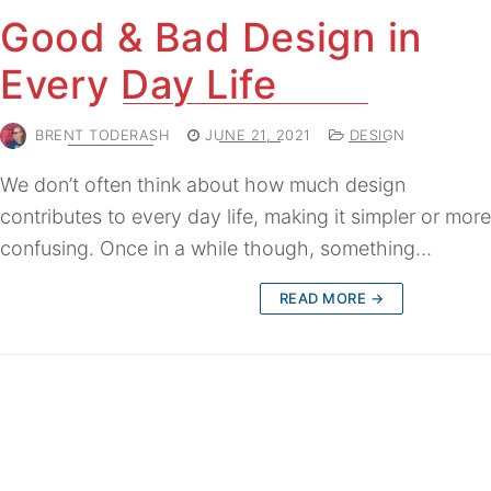
Good & Bad Design in
Every Day Life
BRENT TODERASH
JUNE 21, 2021
DESIGN
We don’t often think about how much design
contributes to every day life, making it simpler or more
confusing. Once in a while though, something…
READ MORE →