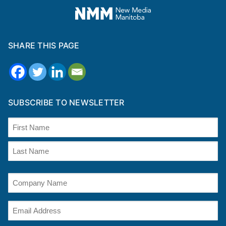
SHARE THIS PAGE
SUBSCRIBE TO NEWSLETTER
Name
(Required)
First
Last
Company
Name
(optional)
Email
(Required)