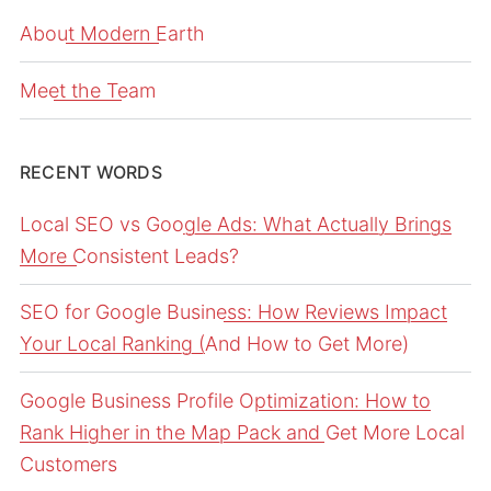
About Modern Earth
Meet the Team
RECENT WORDS
Local SEO vs Google Ads: What Actually Brings
More Consistent Leads?
SEO for Google Business: How Reviews Impact
Your Local Ranking (And How to Get More)
Google Business Profile Optimization: How to
Rank Higher in the Map Pack and Get More Local
Customers