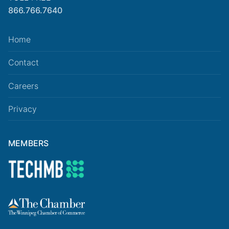
866.766.7640
Home
Contact
Careers
Privacy
MEMBERS