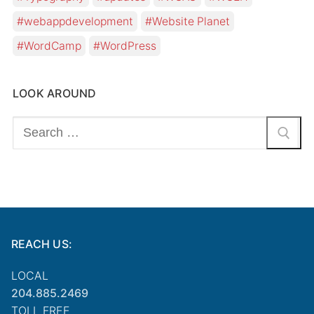
webappdevelopment
Website Planet
WordCamp
WordPress
LOOK AROUND
Search
for:
REACH US:
LOCAL
204.885.2469
TOLL FREE