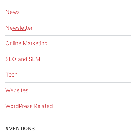
News
Newsletter
Online Marketing
SEO and SEM
Tech
Websites
WordPress Related
#MENTIONS