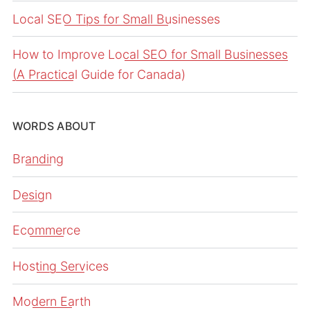
Local SEO Tips for Small Businesses
How to Improve Local SEO for Small Businesses
(A Practical Guide for Canada)
WORDS ABOUT
Branding
Design
Ecommerce
Hosting Services
Modern Earth