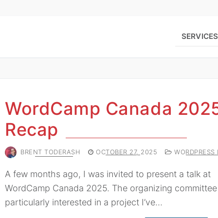
SERVICE
WordCamp Canada 202
Recap
BRENT TODERASH
OCTOBER 27, 2025
WORDPRESS 
A few months ago, I was invited to present a talk at
WordCamp Canada 2025. The organizing committee
particularly interested in a project I’ve…