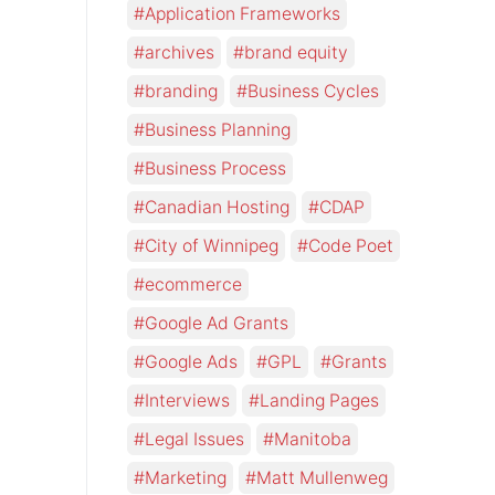
Application Frameworks
archives
brand equity
branding
Business Cycles
Business Planning
Business Process
Canadian Hosting
CDAP
City of Winnipeg
Code Poet
ecommerce
Google Ad Grants
Google Ads
GPL
Grants
Interviews
Landing Pages
Legal Issues
Manitoba
Marketing
Matt Mullenweg