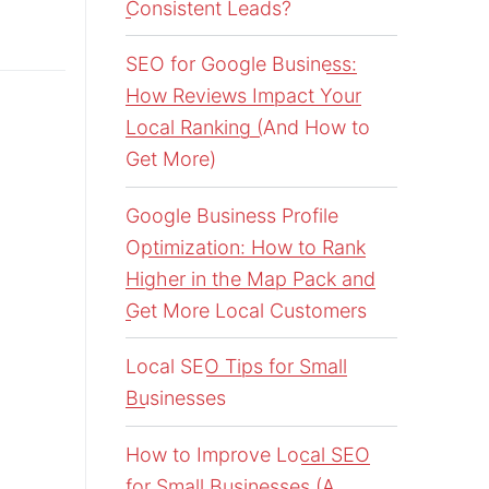
Consistent Leads?
SEO for Google Business:
How Reviews Impact Your
Local Ranking (And How to
Get More)
Google Business Profile
Optimization: How to Rank
Higher in the Map Pack and
Get More Local Customers
Local SEO Tips for Small
Businesses
How to Improve Local SEO
for Small Businesses (A