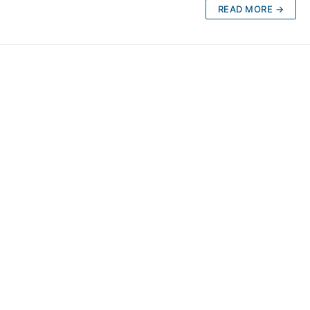
READ MORE →