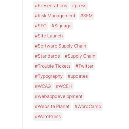
Presentations
press
Risk Management
SEM
SEO
Signage
Site Launch
Software Supply Chain
Standards
Supply Chain
Trouble Tickets
Twitter
Typography
updates
WCAG
WCEH
webappdevelopment
Website Planet
WordCamp
WordPress