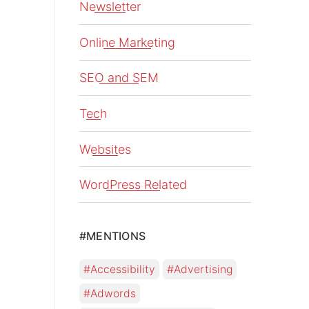
Newsletter
Online Marketing
SEO and SEM
Tech
Websites
WordPress Related
#MENTIONS
Accessibility
Advertising
Adwords