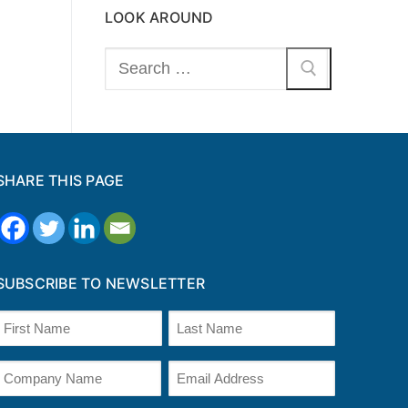
LOOK AROUND
Search
for:
SHARE THIS PAGE
SUBSCRIBE TO NEWSLETTER
Name
(Required)
irst
Last
Company
Email
Name
(Required)