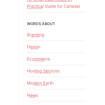
Practical Guide for Canada)
WORDS ABOUT
Branding
Design
Ecommerce
Hosting Services
Modern Earth
News