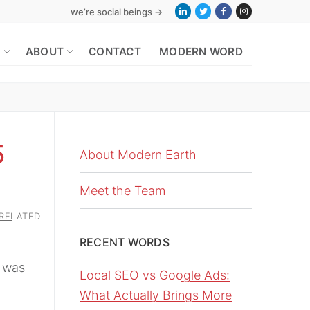
we’re social beings →
S
ABOUT
CONTACT
MODERN WORD
5
About Modern Earth
Meet the Team
RELATED
RECENT WORDS
 was
Local SEO vs Google Ads:
What Actually Brings More