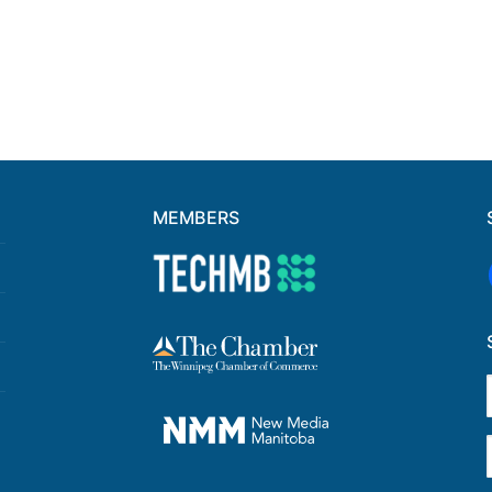
MEMBERS
F