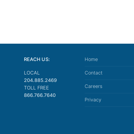
REACH US:
Home
LOCAL
Contact
204.885.2469
Careers
TOLL FREE
866.766.7640
Privacy