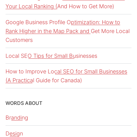
Your Local Ranking (And How to Get More)
Google Business Profile Optimization: How to
Rank Higher in the Map Pack and Get More Local
Customers
Local SEO Tips for Small Businesses
How to Improve Local SEO for Small Businesses
(A Practical Guide for Canada)
WORDS ABOUT
Branding
Design