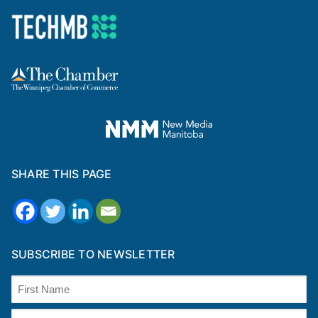
SHARE THIS PAGE
SUBSCRIBE TO NEWSLETTER
Name
(Required)
First