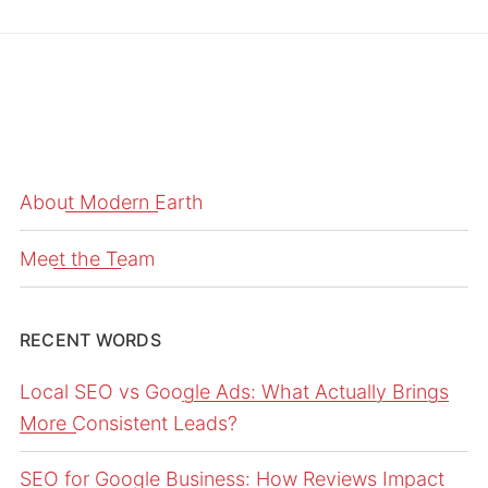
About Modern Earth
Meet the Team
RECENT WORDS
Local SEO vs Google Ads: What Actually Brings
More Consistent Leads?
SEO for Google Business: How Reviews Impact