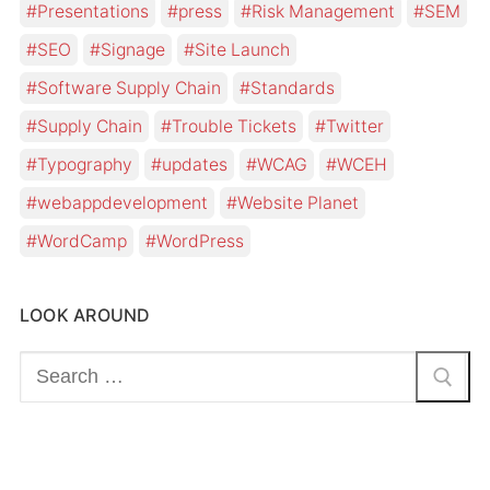
Presentations
press
Risk Management
SEM
SEO
Signage
Site Launch
Software Supply Chain
Standards
Supply Chain
Trouble Tickets
Twitter
Typography
updates
WCAG
WCEH
webappdevelopment
Website Planet
WordCamp
WordPress
LOOK AROUND
Search
for: