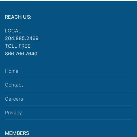
REACH US:
LOCAL
204.885.2469
TOLL FREE
866.766.7640
Home
Contact
Careers
Privacy
MEMBERS