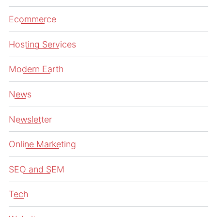
Ecommerce
Hosting Services
Modern Earth
News
Newsletter
Online Marketing
SEO and SEM
Tech