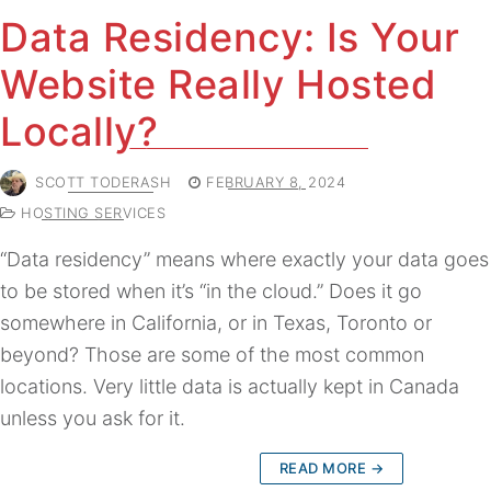
Data Residency: Is Your
Website Really Hosted
Locally?
SCOTT TODERASH
FEBRUARY 8, 2024
HOSTING SERVICES
“Data residency” means where exactly your data goes
to be stored when it’s “in the cloud.” Does it go
somewhere in California, or in Texas, Toronto or
beyond? Those are some of the most common
locations. Very little data is actually kept in Canada
unless you ask for it.
READ MORE →