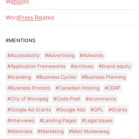
Websites
WordPress Related
#MENTIONS
Accessibility
Advertising
Adwords
Application Frameworks
archives
brand equity
branding
Business Cycles
Business Planning
Business Process
Canadian Hosting
CDAP
City of Winnipeg
Code Poet
ecommerce
Google Ad Grants
Google Ads
GPL
Grants
Interviews
Landing Pages
Legal Issues
Manitoba
Marketing
Matt Mullenweg