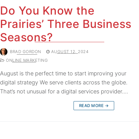
Do You Know the
Prairies’ Three Business
Seasons?
BRAD GORDON
AUGUST 12, 2024
ONLINE MARKETING
August is the perfect time to start improving your
digital strategy We serve clients across the globe.
That’s not unusual for a digital services provider.…
READ MORE →