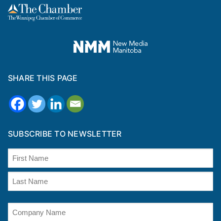
SHARE THIS PAGE
SUBSCRIBE TO NEWSLETTER
Name
(Required)
First
Last
Company
Name