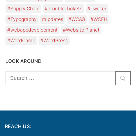
Supply Chain
Trouble Tickets
Twitter
Typography
updates
WCAG
WCEH
webappdevelopment
Website Planet
WordCamp
WordPress
LOOK AROUND
Search
for:
REACH US: