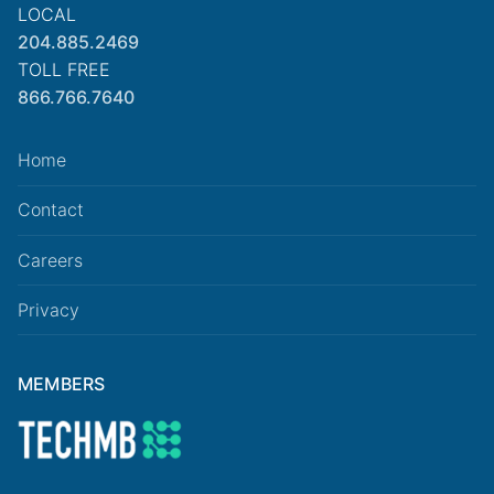
LOCAL
204.885.2469
TOLL FREE
866.766.7640
Home
Contact
Careers
Privacy
MEMBERS