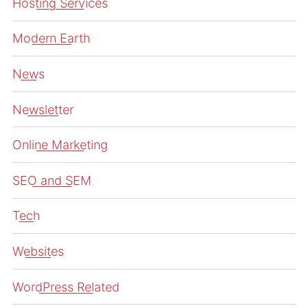
Hosting Services
Modern Earth
News
Newsletter
Online Marketing
SEO and SEM
Tech
Websites
WordPress Related