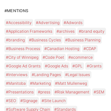
#MENTIONS
Accessibility
Advertising
Adwords
Application Frameworks
archives
brand equity
branding
Business Cycles
Business Planning
Business Process
Canadian Hosting
CDAP
City of Winnipeg
Code Poet
ecommerce
Google Ad Grants
Google Ads
GPL
Grants
Interviews
Landing Pages
Legal Issues
Manitoba
Marketing
Matt Mullenweg
Presentations
press
Risk Management
SEM
SEO
Signage
Site Launch
Software Supply Chain
Standards