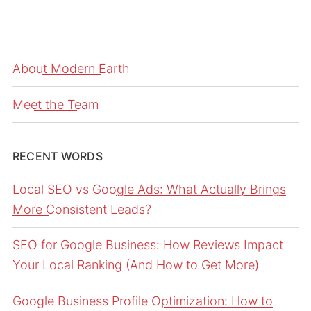
About Modern Earth
Meet the Team
RECENT WORDS
Local SEO vs Google Ads: What Actually Brings
More Consistent Leads?
SEO for Google Business: How Reviews Impact
Your Local Ranking (And How to Get More)
Google Business Profile Optimization: How to