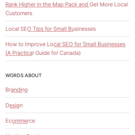
Rank Higher in the Map Pack and Get More Local
Customers
Local SEO Tips for Small Businesses
How to Improve Local SEO for Small Businesses
(A Practical Guide for Canada)
WORDS ABOUT
Branding
Design
Ecommerce