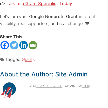
👉
Talk to a Grant Specialist Today
Let’s turn your
Google Nonprofit Grant
into real
visibility, real supporters, and real change. 💙
Share This
Tagged
Grants
About the Author:
Site Admin
VIEW ALL POSTS BY SITE ADMIN
|
WEBSITE