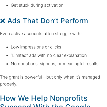
Get stuck during activation
❌ Ads That Don’t Perform
Even active accounts often struggle with:
Low impressions or clicks
“Limited” ads with no clear explanation
No donations, signups, or meaningful results
The grant is powerful—but only when it’s managed
properly.
How We Help Nonprofits
Succeed With the Google