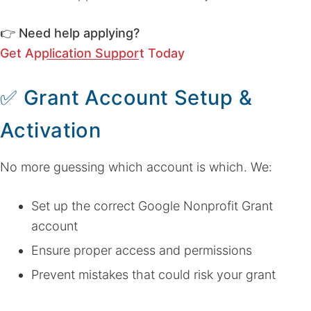
👉
Need help applying?
Get Application Support Today
✅
Grant Account Setup &
Activation
No more guessing which account is which. We:
Set up the correct Google Nonprofit Grant
account
Ensure proper access and permissions
Prevent mistakes that could risk your grant