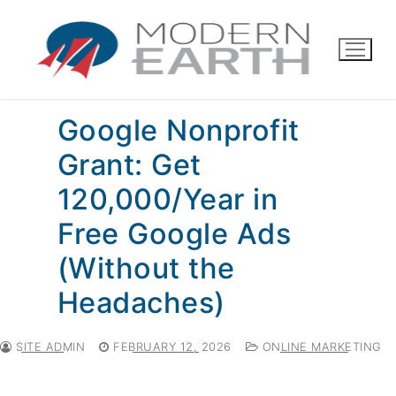
Skip
to
content
Google Nonprofit
Grant: Get
120,000/Year in
Free Google Ads
(Without the
Headaches)
SITE ADMIN
FEBRUARY 12, 2026
ONLINE MARKETING