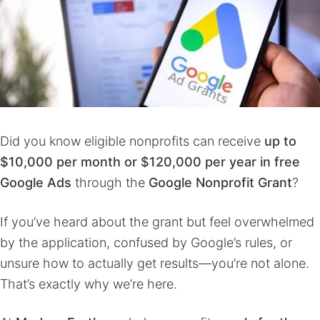
Did you know eligible nonprofits can receive
up to
$10,000 per month
or $120,000 per year
in free
Google Ads
through the
Google Nonprofit Grant
?
If you’ve heard about the grant but feel overwhelmed
by the application, confused by Google’s rules, or
unsure how to actually get results—you’re not alone.
That’s exactly why we’re here.