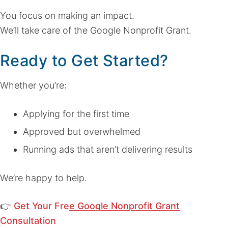
You focus on making an impact.
We’ll take care of the Google Nonprofit Grant.
Ready to Get Started?
Whether you’re:
Applying for the first time
Approved but overwhelmed
Running ads that aren’t delivering results
We’re happy to help.
👉
Get Your Free Google Nonprofit Grant
Consultation