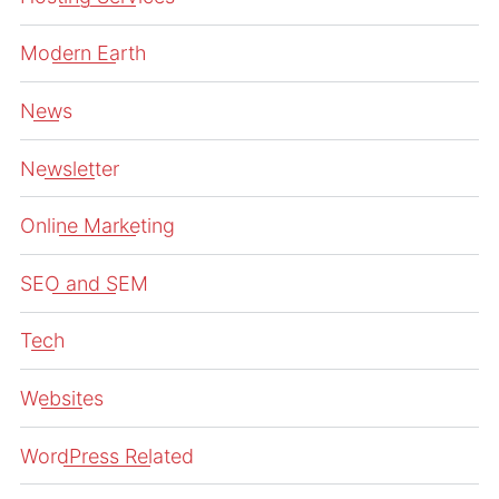
Modern Earth
News
Newsletter
Online Marketing
SEO and SEM
Tech
Websites
WordPress Related