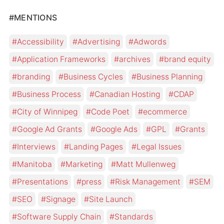
#MENTIONS
Accessibility
Advertising
Adwords
Application Frameworks
archives
brand equity
branding
Business Cycles
Business Planning
Business Process
Canadian Hosting
CDAP
City of Winnipeg
Code Poet
ecommerce
Google Ad Grants
Google Ads
GPL
Grants
Interviews
Landing Pages
Legal Issues
Manitoba
Marketing
Matt Mullenweg
Presentations
press
Risk Management
SEM
SEO
Signage
Site Launch
Software Supply Chain
Standards