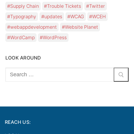
Supply Chain
Trouble Tickets
Twitter
Typography
updates
WCAG
WCEH
webappdevelopment
Website Planet
WordCamp
WordPress
LOOK AROUND
Search
for:
REACH US: