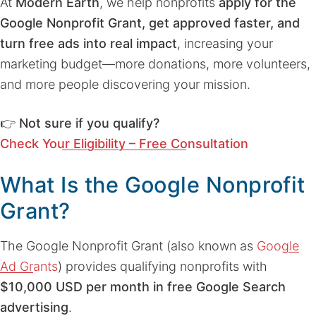
At
Modern Earth
, we help nonprofits
apply for the
Google Nonprofit Grant, get approved faster, and
turn free ads into real impact
, increasing your
marketing budget—more donations, more volunteers,
and more people discovering your mission.
👉
Not sure if you qualify?
Check Your Eligibility – Free Consultation
What Is the Google Nonprofit
Grant?
The Google Nonprofit Grant (also known as
Google
Ad Grants
) provides qualifying nonprofits with
$10,000 USD per month in free Google Search
advertising
.