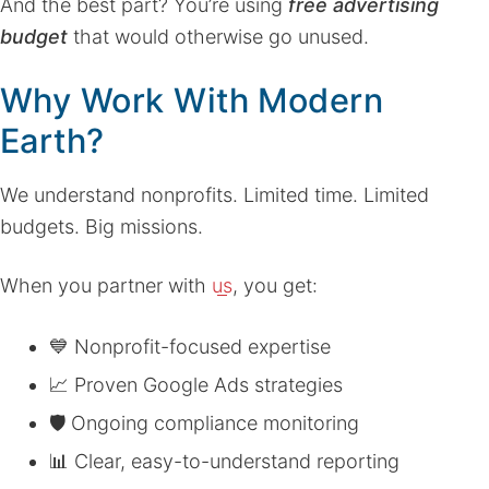
And the best part? You’re using
free advertising
budget
that would otherwise go unused.
Why Work With Modern
Earth?
We understand nonprofits. Limited time. Limited
budgets. Big missions.
When you partner with
us
, you get:
💙 Nonprofit-focused expertise
📈 Proven Google Ads strategies
🛡 Ongoing compliance monitoring
📊 Clear, easy-to-understand reporting