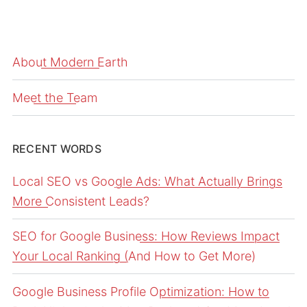
About Modern Earth
Meet the Team
RECENT WORDS
Local SEO vs Google Ads: What Actually Brings
More Consistent Leads?
SEO for Google Business: How Reviews Impact
Your Local Ranking (And How to Get More)
Google Business Profile Optimization: How to