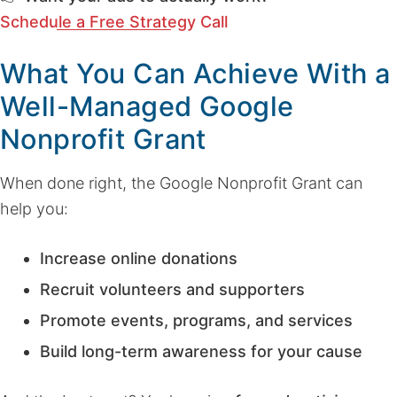
Schedule a Free Strategy Call
What You Can Achieve With a
Well-Managed Google
Nonprofit Grant
When done right, the Google Nonprofit Grant can
help you:
Increase online donations
Recruit volunteers and supporters
Promote events, programs, and services
Build long-term awareness for your cause