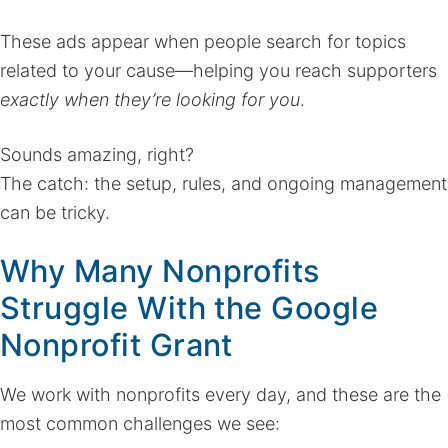
These ads appear when people search for topics
related to your cause—helping you reach supporters
exactly when they’re looking for you
.
Sounds amazing, right?
The catch: the setup, rules, and ongoing management
can be tricky.
Why Many Nonprofits
Struggle With the Google
Nonprofit Grant
We work with nonprofits every day, and these are the
most common challenges we see: