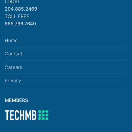
LOCAL
204.885.2469
TOLL FREE
866.766.7640
Home
Contact
Careers
Privacy
MEMBERS