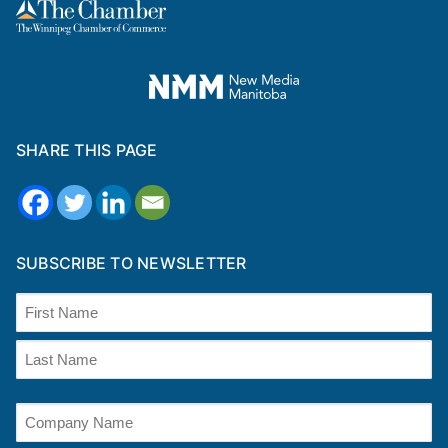
SHARE THIS PAGE
SUBSCRIBE TO NEWSLETTER
Name
(Required)
First
Last
Company
Name