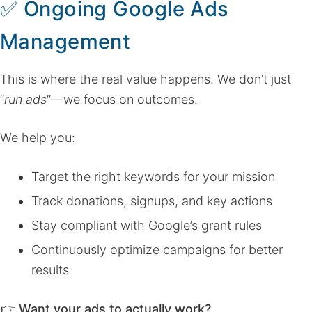
✅
Ongoing Google Ads
Management
This is where the real value happens. We don’t just
“
run ads
”—we focus on outcomes.
We help you:
Target the right keywords for your mission
Track donations, signups, and key actions
Stay compliant with Google’s grant rules
Continuously optimize campaigns for better
results
👉
Want your ads to actually work?