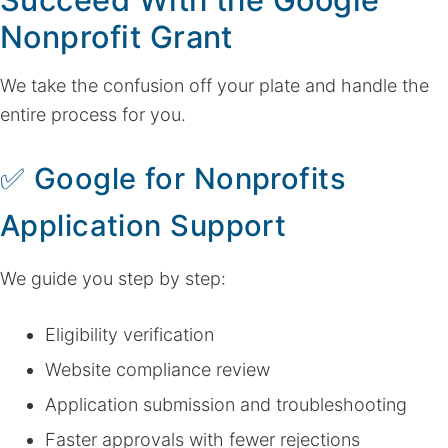
Nonprofit Grant
We take the confusion off your plate and handle the
entire process for you.
✅
Google for Nonprofits
Application Support
We guide you step by step:
Eligibility verification
Website compliance review
Application submission and troubleshooting
Faster approvals with fewer rejections