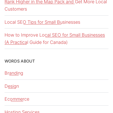
Rank Higher in the Map Pack and Get More Local
Customers
Local SEO Tips for Small Businesses
How to Improve Local SEO for Small Businesses
(A Practical Guide for Canada)
WORDS ABOUT
Branding
Design
Ecommerce
Hosting Services