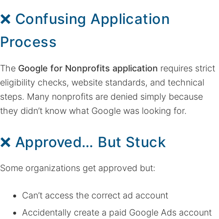
❌ Confusing Application
Process
The
Google for Nonprofits application
requires strict
eligibility checks, website standards, and technical
steps. Many nonprofits are denied simply because
they didn’t know what Google was looking for.
❌ Approved… But Stuck
Some organizations get approved but:
Can’t access the correct ad account
Accidentally create a paid Google Ads account